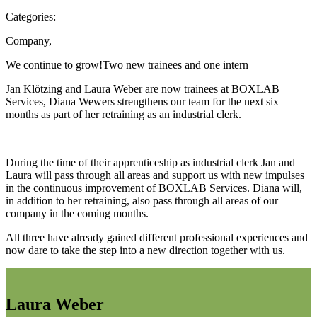
Categories:
Company
,
We continue to grow!
Two new trainees and one intern
Jan Klötzing and Laura Weber are now trainees at BOXLAB
Services, Diana Wewers strengthens our team for the next six
months as part of her retraining as an industrial clerk.
During the time of their apprenticeship as industrial clerk Jan and
Laura will pass through all areas and support us with new impulses
in the continuous improvement of BOXLAB Services. Diana will,
in addition to her retraining, also pass through all areas of our
company in the coming months.
All three have already gained different professional experiences and
now dare to take the step into a new direction together with us.
Laura Weber