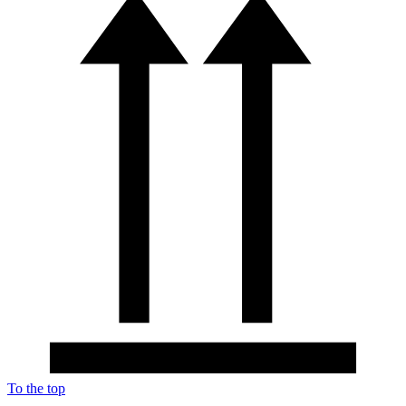
To the top