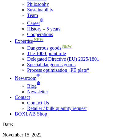
Philosophy
Sustainability
Team
🔴
Career
History – 5 years
Cooperations
NEW
Expertise
NEW
Dangerous goods
The 1000-point rule
Delegated Directive (EU) 2025/1801
Special dangerous goods
Process optimization „PE plate“
🔴
Newsroom
🔴
Blog
Newsletter
Contact
Contact Us
Retailer / bulk quantity request
BOXLAB Shop
Date:
November 15, 2022