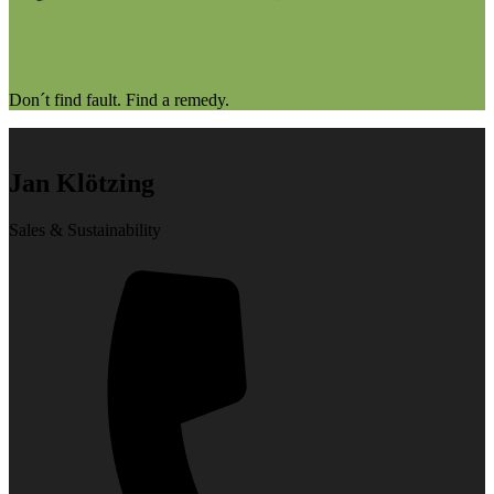
Don´t find fault. Find a remedy.
Jan Klötzing
Sales & Sustainability