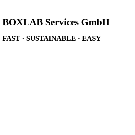
BOXLAB Services GmbH
FAST · SUSTAINABLE · EASY