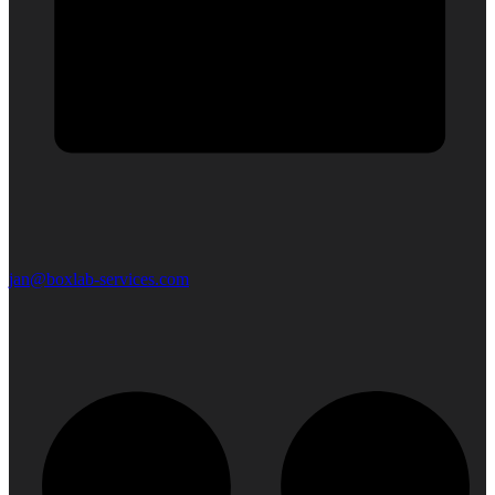
jan@boxlab-services.com