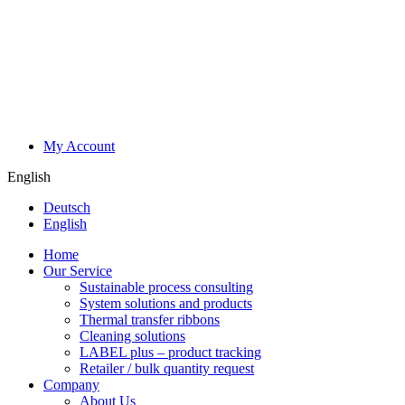
My Account
English
Deutsch
English
Home
Our Service
Sustainable process consulting
System solutions and products
Thermal transfer ribbons
Cleaning solutions
LABEL plus – product tracking
Retailer / bulk quantity request
Company
About Us