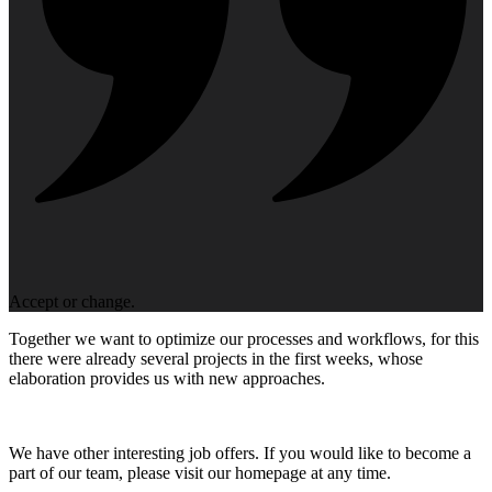
Accept or change.
Together we want to optimize our processes and workflows, for this
there were already several projects in the first weeks, whose
elaboration provides us with new approaches.
We have other interesting job offers. If you would like to become a
part of our team, please visit our homepage at any time.