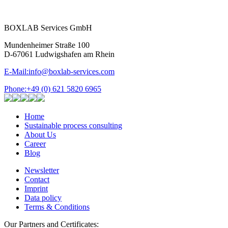
BOXLAB Services GmbH
Mundenheimer Straße 100
D-67061 Ludwigshafen am Rhein
E-Mail:
info@boxlab-services.com
Phone:
+49 (0) 621 5820 6965
Home
Sustainable process consulting
About Us
Career
Blog
Newsletter
Contact
Imprint
Data policy
Terms & Conditions
Our Partners and Certificates: