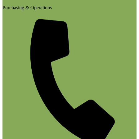
Purchasing & Operations