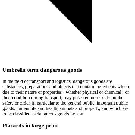
Umbrella term dangerous goods
In the field of transport and logistics, dangerous goods are
substances, preparations and objects that contain ingredients which,
due to their nature or properties - whether physical or chemical - or
their condition during transport, may pose certain risks to public
safety or order, in particular to the general public, important public
goods, human life and health, animals and property, and which are
to be classified as dangerous goods by law.
Placards in large print