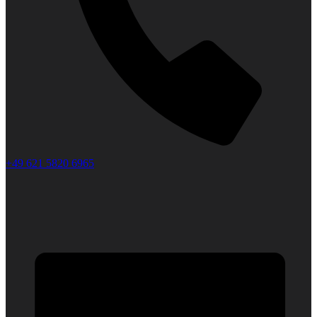
+49 621 5820 6965