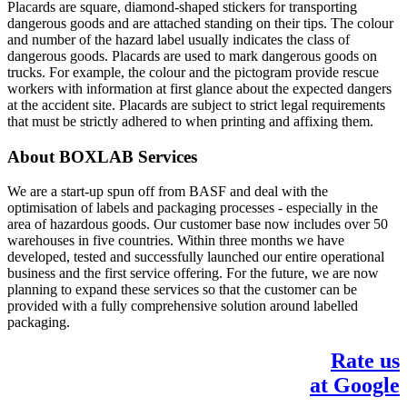
Placards are square, diamond-shaped stickers for transporting
dangerous goods and are attached standing on their tips. The colour
and number of the hazard label usually indicates the class of
dangerous goods. Placards are used to mark dangerous goods on
trucks. For example, the colour and the pictogram provide rescue
workers with information at first glance about the expected dangers
at the accident site. Placards are subject to strict legal requirements
that must be strictly adhered to when printing and affixing them.
About BOXLAB Services
We are a start-up spun off from BASF and deal with the
optimisation of labels and packaging processes - especially in the
area of hazardous goods. Our customer base now includes over 50
warehouses in five countries. Within three months we have
developed, tested and successfully launched our entire operational
business and the first service offering. For the future, we are now
planning to expand these services so that the customer can be
provided with a fully comprehensive solution around labelled
packaging.
Rate us
at Google