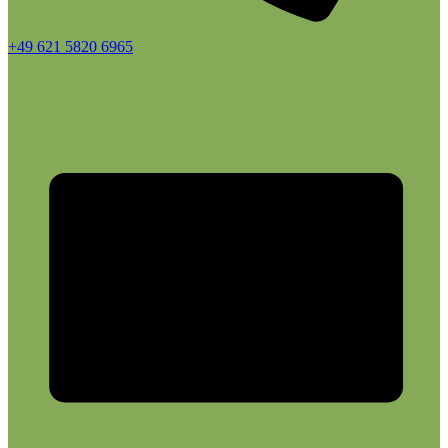
+49 621 5820 6965