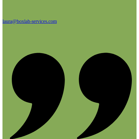
laura@boxlab-services.com