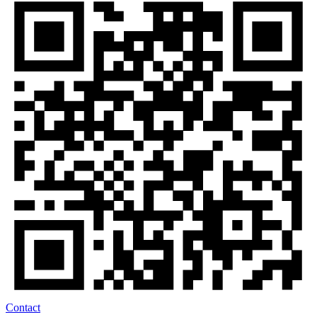
Contact