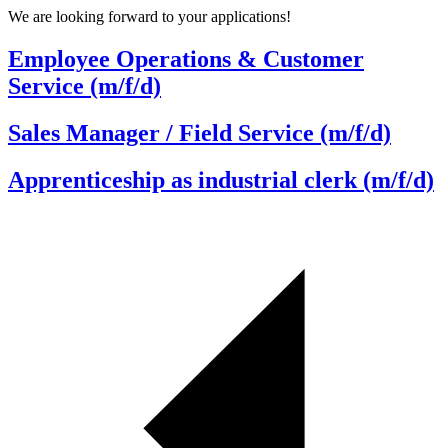
We are looking forward to your applications!
Employee Operations & Customer
Service (m/f/d)
Sales Manager / Field Service (m/f/d)
Apprenticeship as industrial clerk (m/f/d)