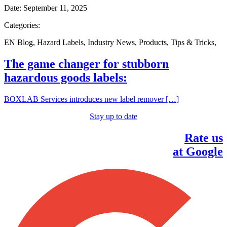
Date:
September 11, 2025
Categories:
EN Blog
,
Hazard Labels
,
Industry News
,
Products
,
Tips & Tricks
,
The game changer for stubborn
hazardous goods labels:
BOXLAB Services introduces new label remover […]
Stay up to date
Rate us
at Google