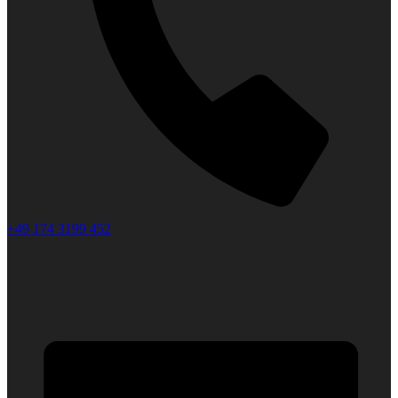
+49 174 3199 452