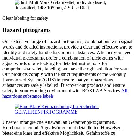
Clear labeling for safety
Hazard pictograms
Our extensive range of hazard pictograms, combinations with signal
words and detailed instructions, provide a clear and effective way to
identify and safely handle hazardous substances. Whether you need
individual pictograms, prefer a combination of pictograms with
signal words or are looking for detailed instructions for
comprehensive safety labeling, we have the right solution for you.
Our products comply with the strict requirements of the Globally
Harmonized System (GHS) to ensure that your hazardous
substances are safely labelled. Discover our products and ensure
safety in your working environment with BOXLAB Services.
All
hazardous substance labels
Unsere umfangreiche Auswahl an Gefahrenpiktogrammen,
Kombinationen mit Signalwörtern und detaillierten Hinweisen,
bietet eine klare und effektive Möglichkeit, Gefahrstoffe zu