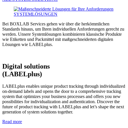
Bei BOXLAB Services gehen wir über die herkömmlichen
Standards hinaus, um Ihren individuellen Anforderungen gerecht zu
werden. Unsere Systemlösungen kombinieren klassische Produkte
wie Etiketten und Packmittel mit maßgeschneiderten digitalen
Lösungen wie LABELplus.
Digital solutions
(LABELplus)
LABELplus enables unique product tracking through individualized
on-demand labels and opens the door to a comprehensive tracking
system that optimizes your business processes and offers you new
possibilities for individualization and authentication. Discover the
future of product tracking with LABELplus and let’s shape the next
generation of system solutions together.
Read more