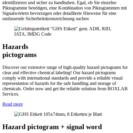
identifizieren und sicher zu handhaben. Egal, ob Sie einzelne
Piktogramme benötigen, eine Kombination von Piktogrammen mit
Signalwörtern bevorzugen oder detaillierte Hinweise für eine
umfassende Sicherheitskennzeichnung suchen
Hazards
pictograms
Discover our extensive range of high-quality hazard pictograms for
clear and effective chemical labeling! Our hazard pictograms
comply with international standards and provide a reliable visual
representation of hazards for the safe handling and storage of
chemicals. Order now and get the reliable solution from BOXLAB
Services.
Read more
Hazard pictogram + signal word