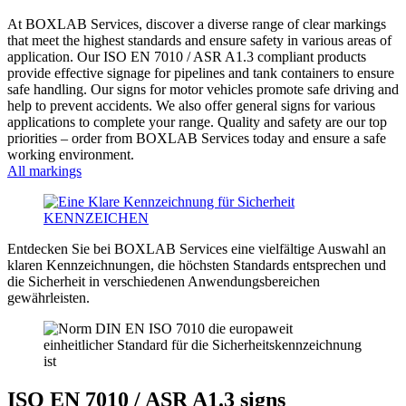
At BOXLAB Services, discover a diverse range of clear markings
that meet the highest standards and ensure safety in various areas of
application. Our ISO EN 7010 / ASR A1.3 compliant products
provide effective signage for pipelines and tank containers to ensure
safe handling. Our signs for motor vehicles promote safe driving and
help to prevent accidents. We also offer general signs for various
applications to complete your range. Quality and safety are our top
priorities – order from BOXLAB Services today and ensure a safe
working environment.
All markings
Entdecken Sie bei BOXLAB Services eine vielfältige Auswahl an
klaren Kennzeichnungen, die höchsten Standards entsprechen und
die Sicherheit in verschiedenen Anwendungsbereichen
gewährleisten.
ISO EN 7010 / ASR A1.3 signs