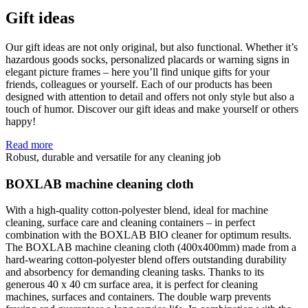
Gift ideas
Our gift ideas are not only original, but also functional. Whether it’s
hazardous goods socks, personalized placards or warning signs in
elegant picture frames – here you’ll find unique gifts for your
friends, colleagues or yourself. Each of our products has been
designed with attention to detail and offers not only style but also a
touch of humor. Discover our gift ideas and make yourself or others
happy!
Read more
Robust, durable and versatile for any cleaning job
BOXLAB machine cleaning cloth
With a high-quality cotton-polyester blend, ideal for machine
cleaning, surface care and cleaning containers – in perfect
combination with the BOXLAB BIO cleaner for optimum results.
The BOXLAB machine cleaning cloth (400x400mm) made from a
hard-wearing cotton-polyester blend offers outstanding durability
and absorbency for demanding cleaning tasks. Thanks to its
generous 40 x 40 cm surface area, it is perfect for cleaning
machines, surfaces and containers. The double warp prevents