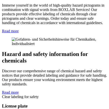
Immerse yourself in the world of high-quality hazard pictograms in
combination with signal words from BOXLAB Services! Our
products provide effective labeling of chemicals through clear
pictograms and clear warnings. Order today and ensure safe
handling of chemicals in accordance with international guidelines.
Read more
Hazard and safety information for
chemicals
Discover our comprehensive range of chemical hazard and safety
notices that provide detailed labeling and guidance for safe handling.
Our products ensure your working environment meets the highest
safety standards.
Read more
Clear labeling for safety
License plate