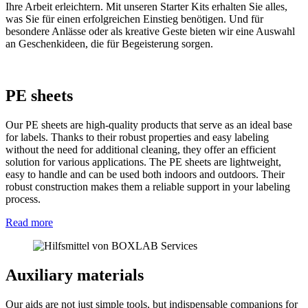
Ihre Arbeit erleichtern. Mit unseren Starter Kits erhalten Sie alles,
was Sie für einen erfolgreichen Einstieg benötigen. Und für
besondere Anlässe oder als kreative Geste bieten wir eine Auswahl
an Geschenkideen, die für Begeisterung sorgen.
PE sheets
Our PE sheets are high-quality products that serve as an ideal base
for labels. Thanks to their robust properties and easy labeling
without the need for additional cleaning, they offer an efficient
solution for various applications. The PE sheets are lightweight,
easy to handle and can be used both indoors and outdoors. Their
robust construction makes them a reliable support in your labeling
process.
Read more
Auxiliary materials
Our aids are not just simple tools, but indispensable companions for