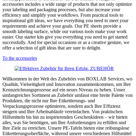
accessories includes a wide range of products that not only optimize
your labeling and packaging processes, but also increase your
efficiency and simplify your workflows. From practical tools to
inspirational gift ideas, we have everything you need to meet your
requirements and achieve your goals. Our PE sheets provide a
smooth labeling surface, while our various tools make your work
easier. Our starter kits give you everything you need to get started
successfully. And for special occasions or as a creative gesture, we
offer a selection of gift ideas that are sure to delight.
To the accessories
Willkommen in der Welt des Zubehörs von BOXLAB Services, wo
Qualität, Vielseitigkeit und Innovation zusammenkommen, um Ihre
Kennzeichnungsprozesse auf ein neues Niveau zu heben. Unser
umfangreiches Sortiment an Zubehör umfasst eine breite Palette von
Produkten, die nicht nur Ihre Etikettierungs- und
Verpackungsprozesse optimieren, sondern auch Ihre Effizienz
steigern und Ihre Arbeitsabläufe vereinfachen. Von praktischen
Hilfsmitteln bis hin zu inspirierenden Geschenkideen – wir bieten
alles, was Sie benötigen, um Ihre Anforderungen zu erfüllen und
Ihre Ziele zu erreichen. Unsere PE-Tafeln bieten eine reibungslose
Etikettierungsoberfläche, während unsere verschiedenen Hilfsmittel