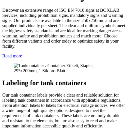
Discover an extensive range of ISO EN 7010 signs at BOXLAB
Services, including prohibition signs, mandatory signs and warning
signs. Our products are available in the size 250x250mm and are
supplied individually per sheet. The clear and uniform symbols meet
the highest safety standards and are ideal for marking danger areas,
warning, safety and prohibition notices and much more. Choose
from different variants and order today to optimize safety in your
facility.
Read more
Labeling for tank containers
Our tank container labels provide a clear and reliable solution for
labeling tank containers in accordance with applicable regulations.
From attention labels to labels for electrical voltage notices, we offer
a wide range of high-quality options designed to meet the
requirements of tank containers. These labels are not only durable
and resistant to the elements, but are also easy to read and make
important information accessible quickly and efficiently.