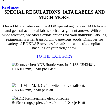
Read more
SPECIAL REGULATIONS, IATA LABELS AND
MUCH MORE.
Our additional labels include ADR special regulations, IATA labels
and general additional labels such as alignment arrows. With our
wide selection, we offer flexible options for your individual labeling
requirements when transporting dangerous goods. Discover the
variety of BOXLAB services for safe and standard-compliant
handling of your freight now.
TO THE CATEGORY