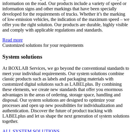
information on the road. Our products include a variety of speed or
information signs and other markings that have been specially
developed for the requirements of trucks. Whether it’s the marking
of low-emission vehicles, the indication of the maximum speed – we
offer you the right solution. Our products are durable, highly visible
and comply with applicable regulations and standards.
Read more
Customized solutions for your requirements
System solutions
At BOXLAB Services, we go beyond the conventional standards to
meet your individual requirements. Our system solutions combine
classic products such as labels and packaging materials with
customized digital solutions such as LABELplus. By combining
these elements, we create new standards that offer you enormous
advantages in the areas of ordering, storage space, handling and
disposal. Our system solutions are designed to optimize your
processes and open up new possibilities for individualization and
authentication. Discover the future of product tracking with
LABELplus and let us shape the next generation of system solutions
together.
ALL SYSTEM SOLUTIONS