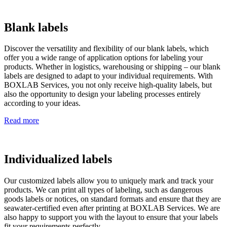
Blank labels
Discover the versatility and flexibility of our blank labels, which
offer you a wide range of application options for labeling your
products. Whether in logistics, warehousing or shipping – our blank
labels are designed to adapt to your individual requirements. With
BOXLAB Services, you not only receive high-quality labels, but
also the opportunity to design your labeling processes entirely
according to your ideas.
Read more
Individualized labels
Our customized labels allow you to uniquely mark and track your
products. We can print all types of labeling, such as dangerous
goods labels or notices, on standard formats and ensure that they are
seawater-certified even after printing at BOXLAB Services. We are
also happy to support you with the layout to ensure that your labels
fit your requirements perfectly.