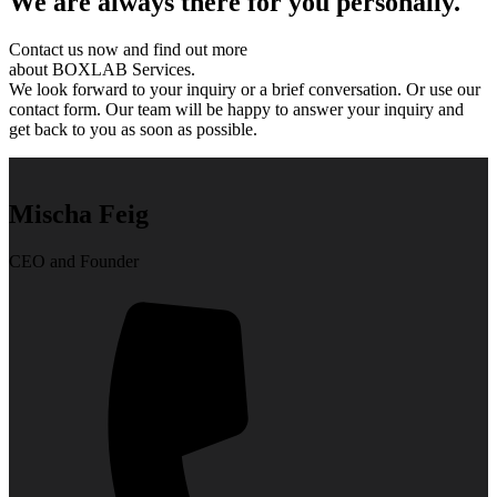
We are always there for you personally.
Contact us now and find out more
about BOXLAB Services.
We look forward to your inquiry or a brief conversation. Or use our
contact form. Our team will be happy to answer your inquiry and
get back to you as soon as possible.
Mischa Feig
CEO and Founder