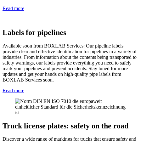
Read more
Labels for pipelines
Available soon from BOXLAB Services: Our pipeline labels
provide clear and effective identification for pipelines in a variety of
industries. From information about the contents being transported to
safety warnings, our labels provide everything you need to safely
mark your pipelines and prevent accidents. Stay tuned for more
updates and get your hands on high-quality pipe labels from
BOXLAB Services soon.
Read more
Truck license plates: safety on the road
Discover a wide range of markings for trucks that ensure safety and