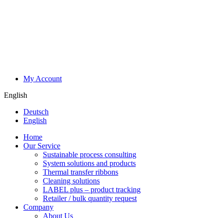
My Account
English
Deutsch
English
Home
Our Service
Sustainable process consulting
System solutions and products
Thermal transfer ribbons
Cleaning solutions
LABEL plus – product tracking
Retailer / bulk quantity request
Company
About Us