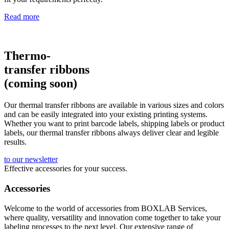
Read more
Thermo-
transfer ribbons
(coming soon)
Our thermal transfer ribbons are available in various sizes and colors
and can be easily integrated into your existing printing systems.
Whether you want to print barcode labels, shipping labels or product
labels, our thermal transfer ribbons always deliver clear and legible
results.
to our newsletter
Effective accessories for your success.
Accessories
Welcome to the world of accessories from BOXLAB Services,
where quality, versatility and innovation come together to take your
labeling processes to the next level. Our extensive range of