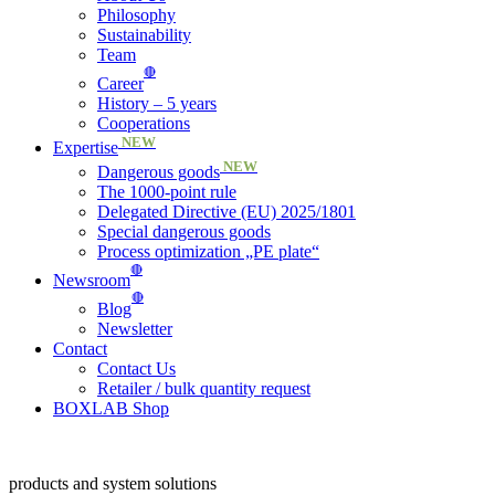
Philosophy
Sustainability
Team
🔴
Career
History – 5 years
Cooperations
NEW
Expertise
NEW
Dangerous goods
The 1000-point rule
Delegated Directive (EU) 2025/1801
Special dangerous goods
Process optimization „PE plate“
🔴
Newsroom
🔴
Blog
Newsletter
Contact
Contact Us
Retailer / bulk quantity request
BOXLAB Shop
products and system solutions