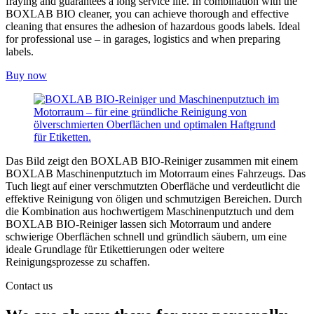
fraying and guarantees a long service life. In combination with the
BOXLAB BIO cleaner, you can achieve thorough and effective
cleaning that ensures the adhesion of hazardous goods labels. Ideal
for professional use – in garages, logistics and when preparing
labels.
Buy now
Das Bild zeigt den BOXLAB BIO-Reiniger zusammen mit einem
BOXLAB Maschinenputztuch im Motorraum eines Fahrzeugs. Das
Tuch liegt auf einer verschmutzten Oberfläche und verdeutlicht die
effektive Reinigung von öligen und schmutzigen Bereichen. Durch
die Kombination aus hochwertigem Maschinenputztuch und dem
BOXLAB BIO-Reiniger lassen sich Motorraum und andere
schwierige Oberflächen schnell und gründlich säubern, um eine
ideale Grundlage für Etikettierungen oder weitere
Reinigungsprozesse zu schaffen.
Contact us