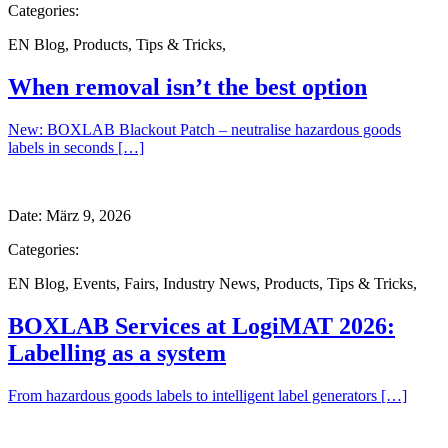
Categories:
EN Blog
,
Products
,
Tips & Tricks
,
When removal isn’t the best option
New: BOXLAB Blackout Patch – neutralise hazardous goods
labels in seconds […]
Date:
März 9, 2026
Categories:
EN Blog
,
Events
,
Fairs
,
Industry News
,
Products
,
Tips & Tricks
,
BOXLAB Services at LogiMAT 2026:
Labelling as a system
From hazardous goods labels to intelligent label generators […]