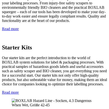
your labeling processes. From injury-free safety scrapers to
environmentally friendly BIO cleaners and the practical BOXLAB
squeegee – each of our tools has been developed to make your day-
to-day work easier and ensure legally compliant results. Quality and
functionality are at the heart of our products.
Read more
Starter Kits
Our starter kits are the perfect introduction to the world of
BOXLAB system solutions for label & packaging processes. With
practical samples of hazardous goods labels and useful accessories
such as safety scraper and BIO cleaner, you get everything you need
for a successful start. Our starter kits not only offer high-quality
products, but also unbeatable value for money, making them an ideal
choice for companies looking to optimize their labelling processes.
Read more