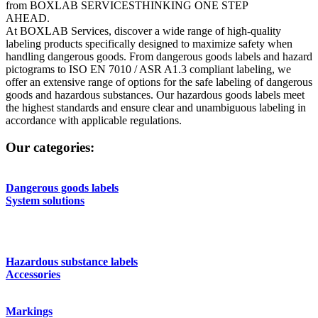
from BOXLAB SERVICES
THINKING ONE STEP
AHEAD.
At BOXLAB Services, discover a wide range of high-quality
labeling products specifically designed to maximize safety when
handling dangerous goods. From dangerous goods labels and hazard
pictograms to ISO EN 7010 / ASR A1.3 compliant labeling, we
offer an extensive range of options for the safe labeling of dangerous
goods and hazardous substances. Our hazardous goods labels meet
the highest standards and ensure clear and unambiguous labeling in
accordance with applicable regulations.
Our categories:
Dangerous goods labels
System solutions
Hazardous substance labels
Accessories
Markings