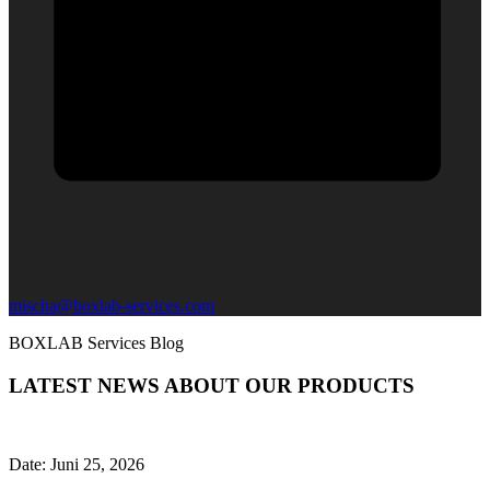
mischa@boxlab-services.com
BOXLAB Services Blog
LATEST NEWS ABOUT OUR PRODUCTS
Date:
Juni 25, 2026