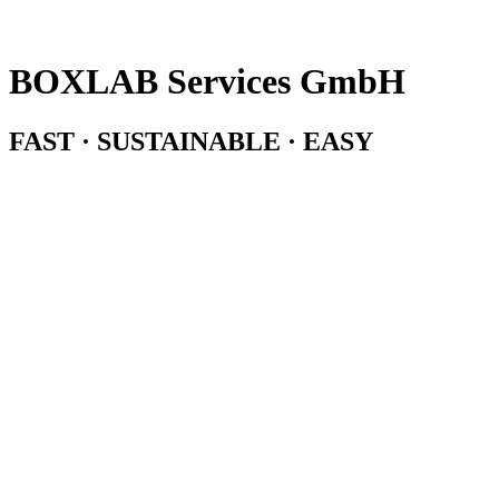
BOXLAB Services GmbH
FAST · SUSTAINABLE · EASY