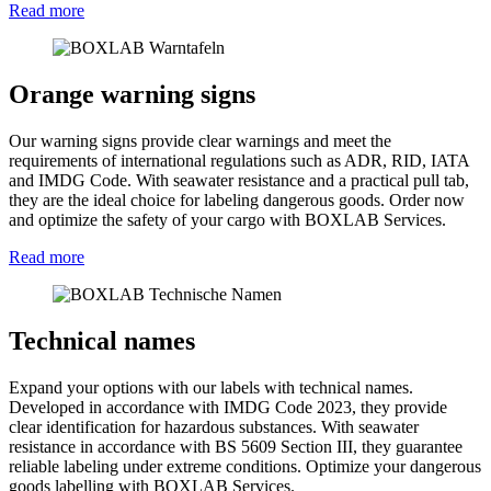
Read more
Orange warning signs
Our warning signs provide clear warnings and meet the
requirements of international regulations such as ADR, RID, IATA
and IMDG Code. With seawater resistance and a practical pull tab,
they are the ideal choice for labeling dangerous goods. Order now
and optimize the safety of your cargo with BOXLAB Services.
Read more
Technical names
Expand your options with our labels with technical names.
Developed in accordance with IMDG Code 2023, they provide
clear identification for hazardous substances. With seawater
resistance in accordance with BS 5609 Section III, they guarantee
reliable labeling under extreme conditions. Optimize your dangerous
goods labelling with BOXLAB Services.