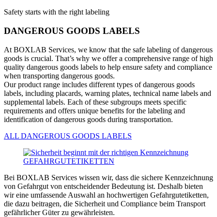
Safety starts with the right labeling
DANGEROUS GOODS LABELS
At BOXLAB Services, we know that the safe labeling of dangerous
goods is crucial. That’s why we offer a comprehensive range of high
quality dangerous goods labels to help ensure safety and compliance
when transporting dangerous goods.
Our product range includes different types of dangerous goods
labels, including placards, warning plates, technical name labels and
supplemental labels. Each of these subgroups meets specific
requirements and offers unique benefits for the labeling and
identification of dangerous goods during transportation.
ALL DANGEROUS GOODS LABELS
Bei BOXLAB Services wissen wir, dass die sichere Kennzeichnung
von Gefahrgut von entscheidender Bedeutung ist. Deshalb bieten
wir eine umfassende Auswahl an hochwertigen Gefahrgutetiketten,
die dazu beitragen, die Sicherheit und Compliance beim Transport
gefährlicher Güter zu gewährleisten.