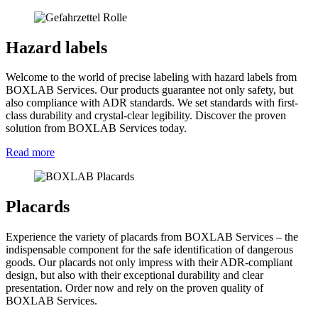
Hazard labels
Welcome to the world of precise labeling with hazard labels from
BOXLAB Services. Our products guarantee not only safety, but
also compliance with ADR standards. We set standards with first-
class durability and crystal-clear legibility. Discover the proven
solution from BOXLAB Services today.
Read more
Placards
Experience the variety of placards from BOXLAB Services – the
indispensable component for the safe identification of dangerous
goods. Our placards not only impress with their ADR-compliant
design, but also with their exceptional durability and clear
presentation. Order now and rely on the proven quality of
BOXLAB Services.