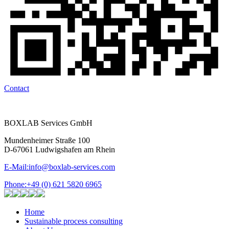
Contact
BOXLAB Services GmbH
Mundenheimer Straße 100
D-67061 Ludwigshafen am Rhein
E-Mail:
info@boxlab-services.com
Phone:
+49 (0) 621 5820 6965
Home
Sustainable process consulting