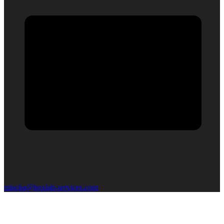
mischa@boxlab-services.com