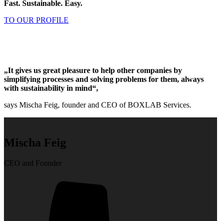
Fast. Sustainable. Easy.
TO OUR PROFILE
„It gives us great pleasure to help other companies by
simplifying processes and solving problems for them, always
with sustainability in mind“,
says Mischa Feig, founder and CEO of BOXLAB Services.
Mischa Feig
CEO and Founder