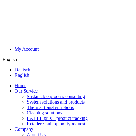
My Account
English
Deutsch
English
Home
Our Service
Sustainable process consulting
System solutions and products
Thermal transfer ribbons
Cleaning solutions
LABEL plus – product tracking
Retailer / bulk quantity request
Company
About Us