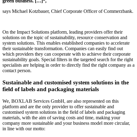
green business. […]“,
says Michael Kotzbauer, Chief Corporate Officer of Commerzbank.
On the Impact Solutions platform, leading providers offer their
solutions on the topic of sustainability, resource conservation and
system solutions. This enables established companies to accelerate
their sustainable transformation. Companies can easily find out
which providers they can cooperate with to achieve their corporate
sustainability goals. Special filters in the targeted search for the right
specialists are helping in order to directly find the right company as a
contact person.
Sustainable and customised system solutions in the
field of labels and packaging materials
We, BOXLAB Services GmbH, are also represented on this
platform and are the only provider to offer sustainable and
customised system solutions in the field of labels and packaging
materials, with the aim of saving costs and time, making your
company more sustainable and your business model more circular,
in line with our motto: