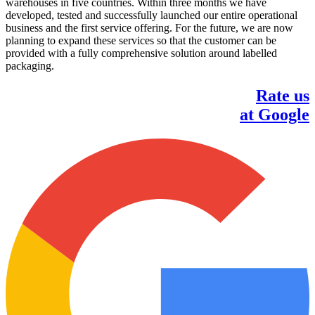
warehouses in five countries. Within three months we have
developed, tested and successfully launched our entire operational
business and the first service offering. For the future, we are now
planning to expand these services so that the customer can be
provided with a fully comprehensive solution around labelled
packaging.
Rate us
at Google