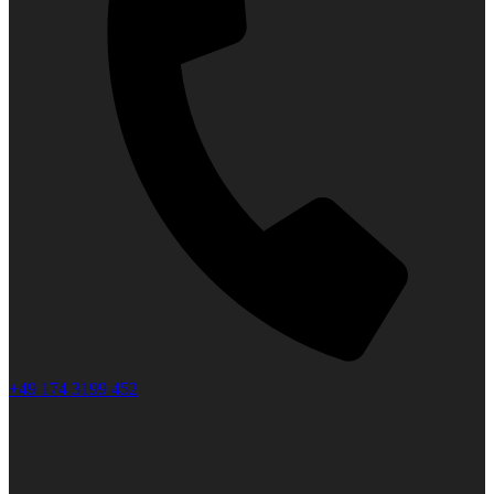
+49 174 3199 452