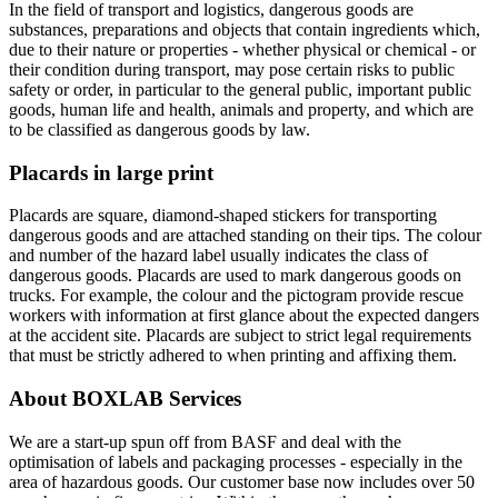
In the field of transport and logistics, dangerous goods are
substances, preparations and objects that contain ingredients which,
due to their nature or properties - whether physical or chemical - or
their condition during transport, may pose certain risks to public
safety or order, in particular to the general public, important public
goods, human life and health, animals and property, and which are
to be classified as dangerous goods by law.
Placards in large print
Placards are square, diamond-shaped stickers for transporting
dangerous goods and are attached standing on their tips. The colour
and number of the hazard label usually indicates the class of
dangerous goods. Placards are used to mark dangerous goods on
trucks. For example, the colour and the pictogram provide rescue
workers with information at first glance about the expected dangers
at the accident site. Placards are subject to strict legal requirements
that must be strictly adhered to when printing and affixing them.
About BOXLAB Services
We are a start-up spun off from BASF and deal with the
optimisation of labels and packaging processes - especially in the
area of hazardous goods. Our customer base now includes over 50