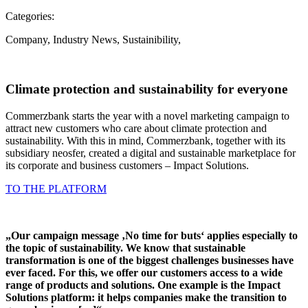
Categories:
Company
,
Industry News
,
Sustainibility
,
Climate protection and sustainability for everyone
Commerzbank starts the year with a novel marketing campaign to
attract new customers who care about climate protection and
sustainability. With this in mind, Commerzbank, together with its
subsidiary neosfer, created a digital and sustainable marketplace for
its corporate and business customers – Impact Solutions.
TO THE PLATFORM
„Our campaign message ‚No time for buts‘ applies especially to
the topic of sustainability. We know that sustainable
transformation is one of the biggest challenges businesses have
ever faced. For this, we offer our customers access to a wide
range of products and solutions. One example is the Impact
Solutions platform: it helps companies make the transition to