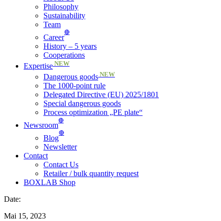
Philosophy
Sustainability
Team
🔴
Career
History – 5 years
Cooperations
NEW
Expertise
NEW
Dangerous goods
The 1000-point rule
Delegated Directive (EU) 2025/1801
Special dangerous goods
Process optimization „PE plate“
🔴
Newsroom
🔴
Blog
Newsletter
Contact
Contact Us
Retailer / bulk quantity request
BOXLAB Shop
Date:
Mai 15, 2023