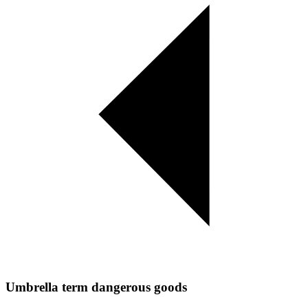
Umbrella term dangerous goods