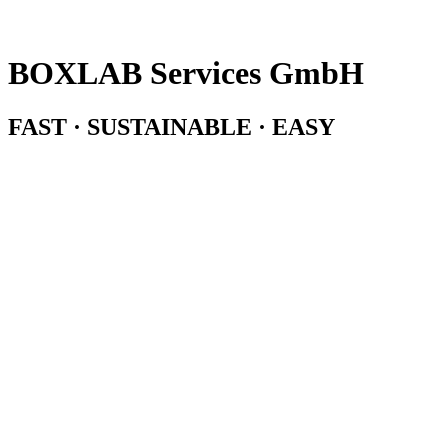
BOXLAB Services GmbH
FAST · SUSTAINABLE · EASY