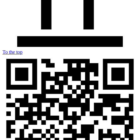
To the top