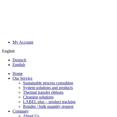
My Account
English
Deutsch
English
Home
Our Service
Sustainable process consulting
System solutions and products
Thermal transfer ribbons
Cleaning solutions
LABEL plus – product tracking
Retailer / bulk quantity request
Company
About Us