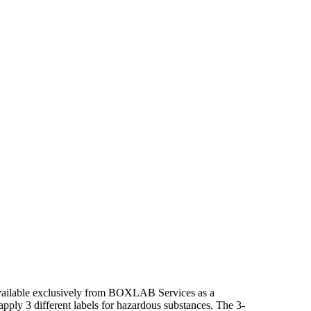
 available exclusively from BOXLAB Services as a
apply 3 different labels for hazardous substances. The 3-