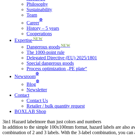
Philosophy
Sustainability
Team
🔴
Career
History – 5 years
Cooperations
NEW
Expertise
NEW
Dangerous goods
The 1000-point rule
Delegated Directive (EU) 2025/1801
Special dangerous goods
Process optimization „PE plate“
🔴
Newsroom
🔴
Blog
Newsletter
Contact
Contact Us
Retailer / bulk quantity request
BOXLAB Shop
3in1 Hazard label
more than just colors and numbers
In addition to the simple 100x100mm format, hazard labels are also
combination of 2 and 3 labels. With the 3-label combination, you can 