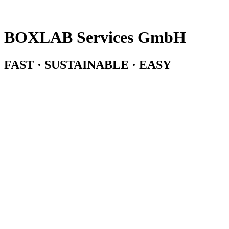
BOXLAB Services GmbH
FAST · SUSTAINABLE · EASY