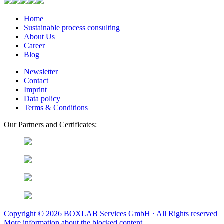
Home
Sustainable process consulting
About Us
Career
Blog
Newsletter
Contact
Imprint
Data policy
Terms & Conditions
Our Partners and Certificates:
Copyright © 2026 BOXLAB Services GmbH · All Rights reserved
More information about the blocked content.