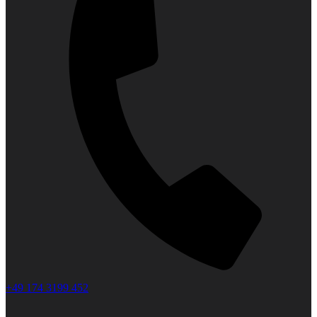
+49 174 3199 452