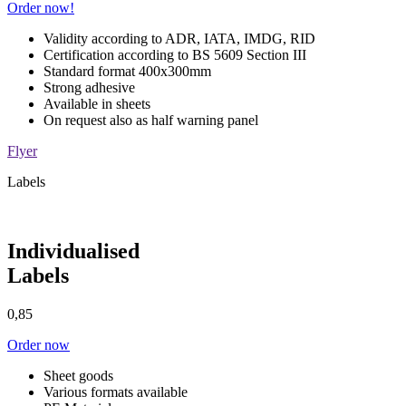
Order now!
Validity according to ADR, IATA, IMDG, RID
Certification according to BS 5609 Section III
Standard format 400x300mm
Strong adhesive
Available in sheets
On request also as half warning panel
Flyer
Labels
Individualised
Labels
0,85
Order now
Sheet goods
Various formats available