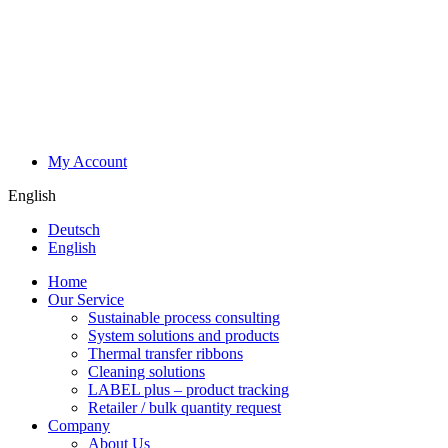
My Account
English
Deutsch
English
Home
Our Service
Sustainable process consulting
System solutions and products
Thermal transfer ribbons
Cleaning solutions
LABEL plus – product tracking
Retailer / bulk quantity request
Company
About Us