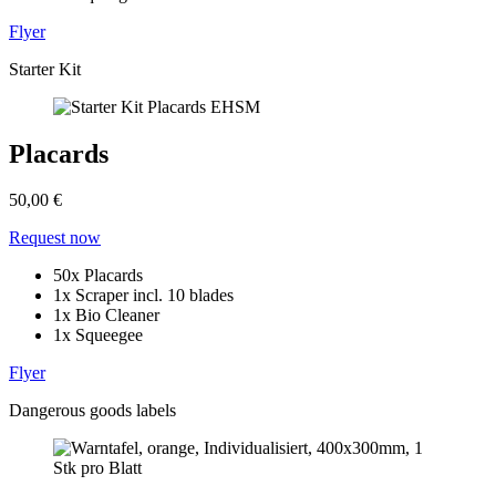
Flyer
Starter Kit
Placards
50,00 €
Request now
50x Placards
1x Scraper incl. 10 blades
1x Bio Cleaner
1x Squeegee
Flyer
Dangerous goods labels