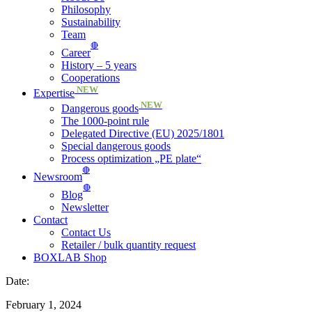
Philosophy
Sustainability
Team
🔴
Career
History – 5 years
Cooperations
NEW
Expertise
NEW
Dangerous goods
The 1000-point rule
Delegated Directive (EU) 2025/1801
Special dangerous goods
Process optimization „PE plate“
🔴
Newsroom
🔴
Blog
Newsletter
Contact
Contact Us
Retailer / bulk quantity request
BOXLAB Shop
Date:
February 1, 2024