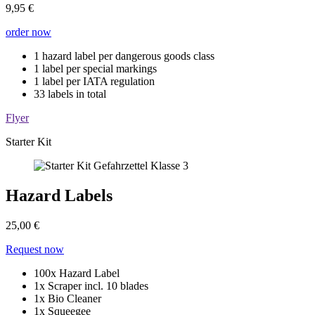
9,95 €
order now
1 hazard label per dangerous goods class
1 label per special markings
1 label per IATA regulation
33 labels in total
Flyer
Starter Kit
Hazard Labels
25,00 €
Request now
100x Hazard Label
1x Scraper incl. 10 blades
1x Bio Cleaner
1x Squeegee