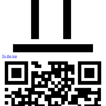
To the top