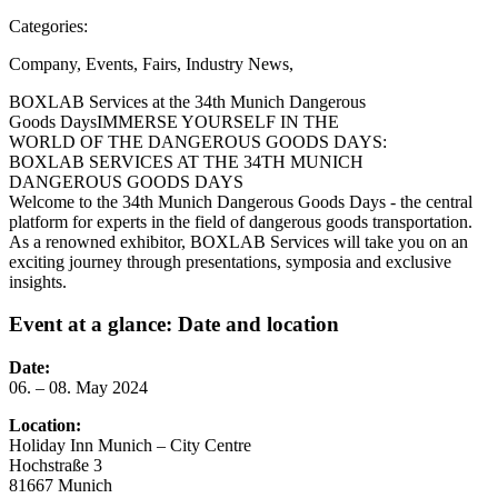
Categories:
Company
,
Events
,
Fairs
,
Industry News
,
BOXLAB Services at the 34th Munich Dangerous
Goods Days
IMMERSE YOURSELF IN THE
WORLD OF THE DANGEROUS GOODS DAYS:
BOXLAB SERVICES AT THE 34TH MUNICH
DANGEROUS GOODS DAYS
Welcome to the 34th Munich Dangerous Goods Days - the central
platform for experts in the field of dangerous goods transportation.
As a renowned exhibitor, BOXLAB Services will take you on an
exciting journey through presentations, symposia and exclusive
insights.
Event at a glance: Date and location
Date:
06. – 08. May 2024
Location:
Holiday Inn Munich – City Centre
Hochstraße 3
81667 Munich