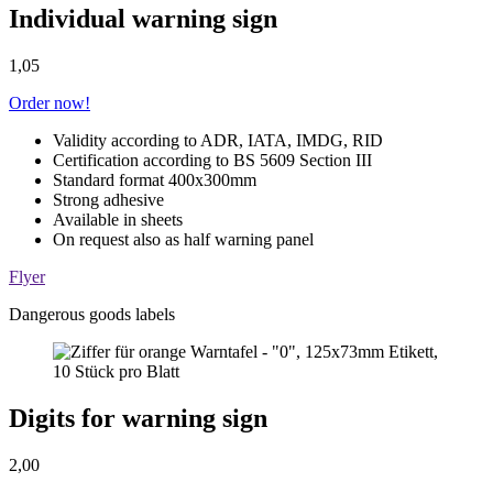
Individual warning sign
1,05
Order now!
Validity according to ADR, IATA, IMDG, RID
Certification according to BS 5609 Section III
Standard format 400x300mm
Strong adhesive
Available in sheets
On request also as half warning panel
Flyer
Dangerous goods labels
Digits for warning sign
2,00