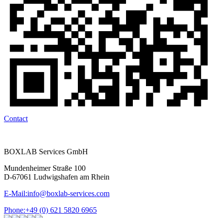
Contact
BOXLAB Services GmbH
Mundenheimer Straße 100
D-67061 Ludwigshafen am Rhein
E-Mail:
info@boxlab-services.com
Phone:
+49 (0) 621 5820 6965