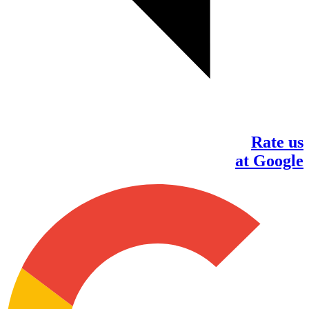
Rate us
at Google