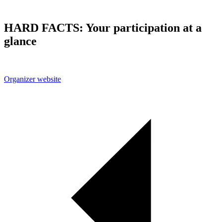
HARD FACTS: Your participation at a
glance
Organizer website