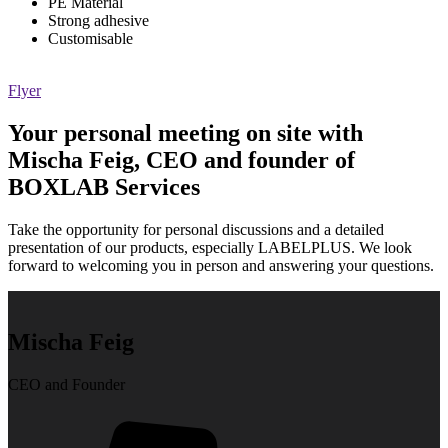
PE Material
Strong adhesive
Customisable
Flyer
Your personal meeting on site with
Mischa Feig, CEO and founder of
BOXLAB Services
Take the opportunity for personal discussions and a detailed
presentation of our products, especially LABELPLUS. We look
forward to welcoming you in person and answering your questions.
Mischa Feig
CEO and Founder