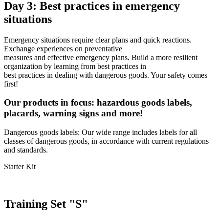
Day 3: Best practices in emergency
situations
Emergency situations require clear plans and quick reactions.
Exchange experiences on preventative
measures and effective emergency plans. Build a more resilient
organization by learning from best practices in
best practices in dealing with dangerous goods. Your safety comes
first!
Our products in focus: hazardous goods labels,
placards, warning signs and more!
Dangerous goods labels: Our wide range includes labels for all
classes of dangerous goods, in accordance with current regulations
and standards.
Starter Kit
Training Set "S"