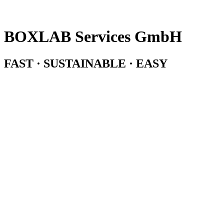
BOXLAB Services GmbH
FAST · SUSTAINABLE · EASY