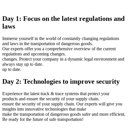
Day 1: Focus on the latest regulations and
laws
Immerse yourself in the world of constantly changing regulations
and laws in the transportation of dangerous goods.
Our experts offer you a comprehensive overview of the current
regulations and upcoming changes.
changes. Protect your company in a dynamic legal environment and
always stay up to date.
up to date.
Day 2: Technologies to improve security
Experience the latest track & trace systems that protect your
products and ensure the security of your supply chain.
ensure the security of your supply chain. Our experts will give you
insights into innovative technologies that make
make the transportation of dangerous goods safer and more efficient.
Be ready for the future of safe transportation!