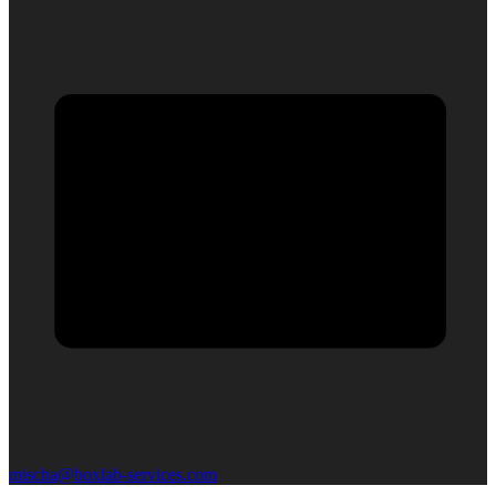
mischa@boxlab-services.com